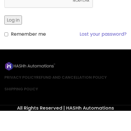
Log in
Remember me
Lost your password?
PRIVACY POLICY
REFUND AND CANCELLATION POLICY
SHIPPING POLICY
All Rights Reserved | HASHh Automations