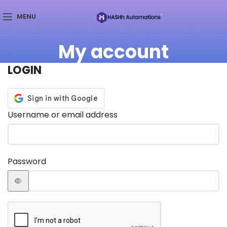
MENU
My account
LOGIN
Username or email address
Password