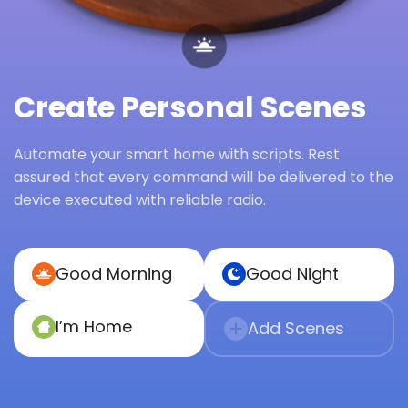
Create Personal Scenes
Automate your smart home with scripts. Rest
assured that every command will be delivered to the
device executed with reliable radio.
Good Morning
Good Night
I’m Home
Add Scenes