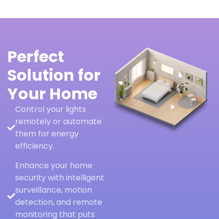
Perfect
Solution for
Your Home
Control your lights
remotely or automate
them for energy
efficiency.
Enhance your home
security with intelligent
surveillance, motion
detection, and remote
monitoring that puts