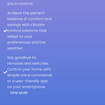
you in control.
Achieve the perfect
balance of comfort and
savings with climate
control solutions that
adapt to your
preferences and the
weather.
Say goodbye to
remotes and switches.
Control your home with
simple voice commands
or a user-friendly app
on your smartphone.
VIEW MORE