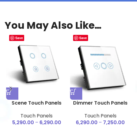
You May Also Like…
Save
Save
Scene Touch Panels
Dimmer Touch Panels
Touch Panels
Touch Panels
5,290.00
–
6,290.00
6,290.00
–
7,250.00