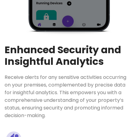
Enhanced Security and
Insightful Analytics
Receive alerts for any sensitive activities occurring
on your premises, complemented by precise data
for insightful analytics. This empowers you with a
comprehensive understanding of your property’s
status, ensuring security and promoting informed
decision-making.