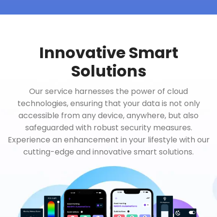
Innovative Smart
Solutions
Our service harnesses the power of cloud
technologies, ensuring that your data is not only
accessible from any device, anywhere, but also
safeguarded with robust security measures.
Experience an enhancement in your lifestyle with our
cutting-edge and innovative smart solutions.