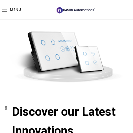
MENU
Discover our Latest
Innovations