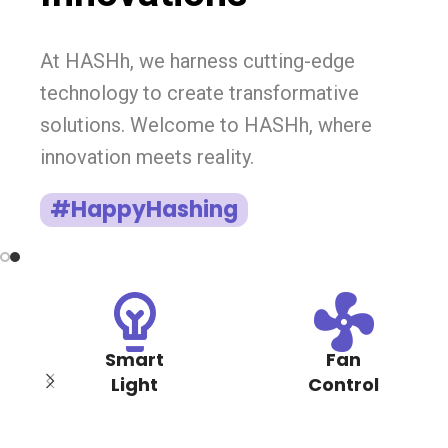
At HASHh, we harness cutting-edge
technology to create transformative
solutions. Welcome to HASHh, where
innovation meets reality.
#HappyHashing
Smart
Fan
Light
Control