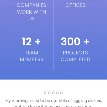
COMPANIES
OFFICES
WORK WITH
US
12 +
300 +
TEAM
PROJECTS
MEMBERS
COMPLETED
My mornings used to be a jumble of juggling alarms,
fumbling for switches, and searching for my