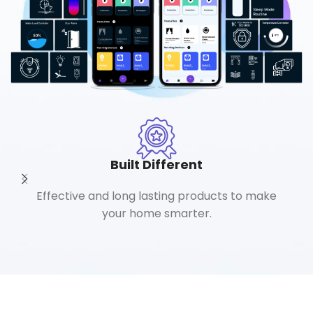
Built Different
Effective and long lasting products to make
your home smarter.