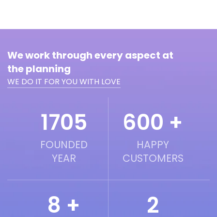
We work through every aspect at
the planning
WE DO IT FOR YOU WITH LOVE
2016
600 +
FOUNDED
HAPPY
YEAR
CUSTOMERS
8 +
2