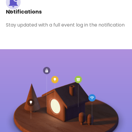
Notifications
Stay updated with a full event log in the notification
K