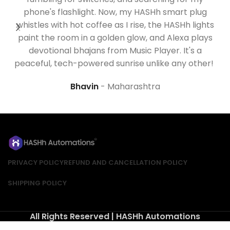
phone's flashlight. Now, my
HASHh
smart plug
whistles with hot coffee as I rise, the
HASHh
lights
paint the room in a golden glow, and Alexa plays
devotional bhajans from Music Player.
It's
a
m
peaceful, tech-powered sunrise unlike any other!
Bhavin
Maharashtra
PRIVACY POLICY
REFUND AND CANCELLATION POLICY
SHIPPING POLICY
All Rights Reserved | HASHh Automations