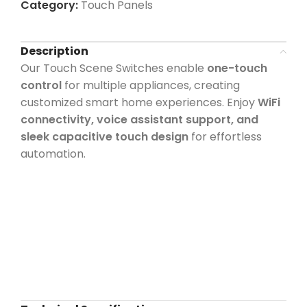
Category:
Touch Panels
Description
Our Touch Scene Switches enable
one-touch
control
for multiple appliances, creating
customized smart home experiences. Enjoy
WiFi
connectivity, voice assistant support, and
sleek capacitive touch design
for effortless
automation.