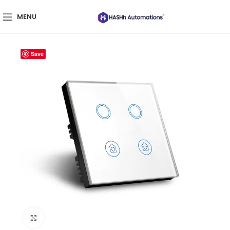
MENU
Save
Click to enlarge