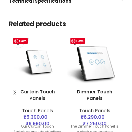
Technical Specifications
Related products
SOLD OUT
Save
Save
Curtain Touch
Dimmer Touch
S
Panels
Panels
Touch Panels
Touch Panels
₹
5,390.00
–
₹
6,290.00
–
₹
6,990.00
₹
7,250.00
of
Our Curtain Touch
The Dimmer Touch Panel is
Switches provide effortless
a sleek and modern