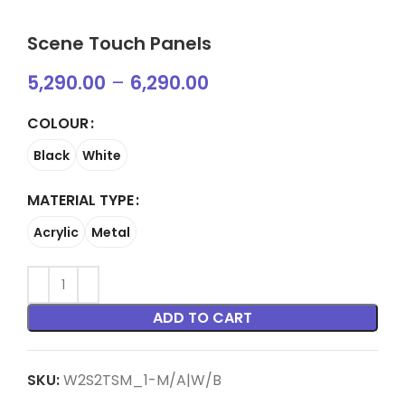
Scene Touch Panels
5,290.00
–
6,290.00
COLOUR
Black
White
MATERIAL TYPE
Acrylic
Metal
ADD TO CART
SKU:
W2S2TSM_1-M/A|W/B