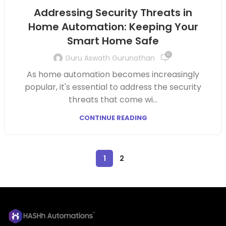
Addressing Security Threats in
Home Automation: Keeping Your
Smart Home Safe
0
Guru Aswath Gurunathan
As home automation becomes increasingly
popular, it's essential to address the security
threats that come wi...
CONTINUE READING
1
2