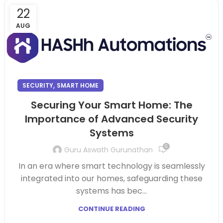
22
AUG
,
SECURITY
SMART HOME
Securing Your Smart Home: The
Importance of Advanced Security
Systems
0
Guru Aswath Gurunathan
In an era where smart technology is seamlessly
integrated into our homes, safeguarding these
systems has bec...
CONTINUE READING