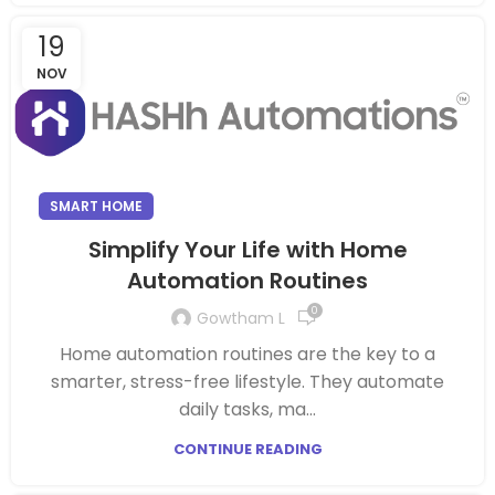
19
NOV
SMART HOME
Simplify Your Life with Home
Automation Routines
0
Gowtham L
Home automation routines are the key to a
smarter, stress-free lifestyle. They automate
daily tasks, ma...
CONTINUE READING