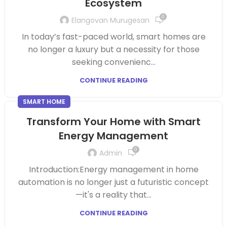
Ecosystem
0
Elangovan Murugesan
In today’s fast-paced world, smart homes are
no longer a luxury but a necessity for those
seeking convenienc...
CONTINUE READING
SMART HOME
Transform Your Home with Smart
Energy Management
0
Admin
Introduction:Energy management in home
automation is no longer just a futuristic concept
—it's a reality that...
CONTINUE READING