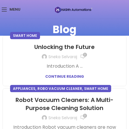
MENU
Blog
SMART HOME
Unlocking the Future
0
Sneka Selvaraj
Introduction A ...
CONTINUE READING
,
,
APPLIANCES
ROBO VACUUM CLEANER
SMART HOME
Robot Vacuum Cleaners: A Multi-
Purpose Cleaning Solution
0
Sneka Selvaraj
Introduction Robot vacuum cleaners are now