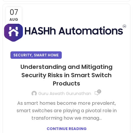
07
AUG
,
SECURITY
SMART HOME
Understanding and Mitigating
Security Risks in Smart Switch
Products
0
Guru Aswath Gurunathan
As smart homes become more prevalent,
smart switches are playing a pivotal role in
transforming how we manag...
CONTINUE READING