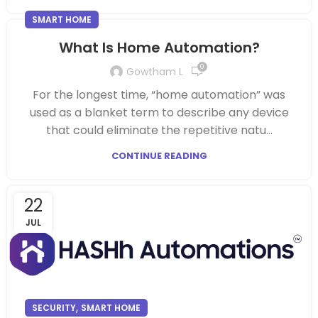
SMART HOME
What Is Home Automation?
0
Gowtham L
For the longest time, “home automation” was
used as a blanket term to describe any device
that could eliminate the repetitive natu...
CONTINUE READING
22
JUL
,
SECURITY
SMART HOME