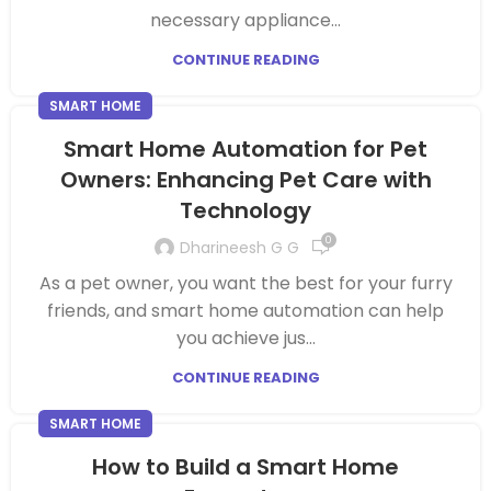
necessary appliance...
CONTINUE READING
SMART HOME
Smart Home Automation for Pet
Owners: Enhancing Pet Care with
Technology
0
Dharineesh G G
As a pet owner, you want the best for your furry
friends, and smart home automation can help
you achieve jus...
CONTINUE READING
SMART HOME
How to Build a Smart Home