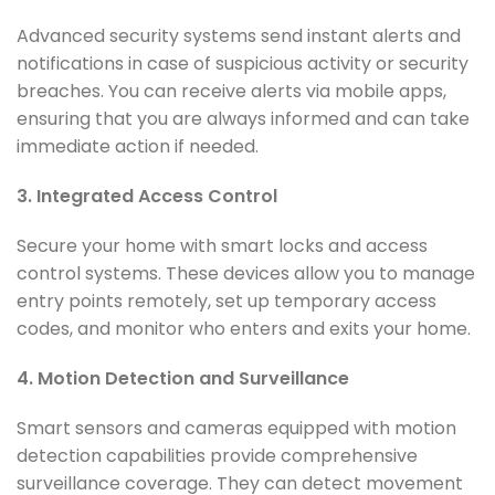
Advanced security systems send instant alerts and
notifications in case of suspicious activity or security
breaches. You can receive alerts via mobile apps,
ensuring that you are always informed and can take
immediate action if needed.
3. Integrated Access Control
Secure your home with smart locks and access
control systems. These devices allow you to manage
entry points remotely, set up temporary access
codes, and monitor who enters and exits your home.
4. Motion Detection and Surveillance
Smart sensors and cameras equipped with motion
detection capabilities provide comprehensive
surveillance coverage. They can detect movement