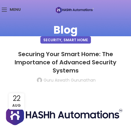
MENU
Blog
,
SECURITY
SMART HOME
Securing Your Smart Home: The
Importance of Advanced Security
Systems
Guru Aswath Gurunathan
22
AUG