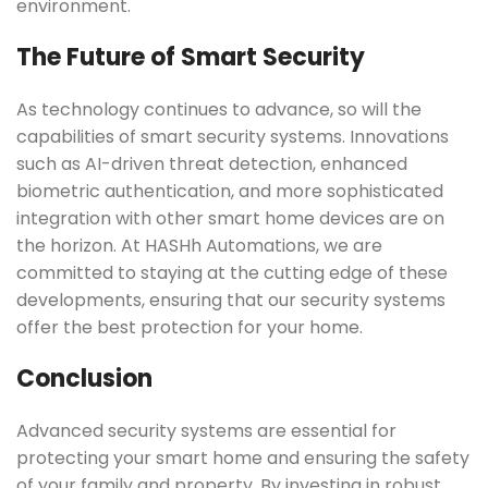
environment.
The Future of Smart Security
As technology continues to advance, so will the
capabilities of smart security systems. Innovations
such as AI-driven threat detection, enhanced
biometric authentication, and more sophisticated
integration with other smart home devices are on
the horizon. At HASHh Automations, we are
committed to staying at the cutting edge of these
developments, ensuring that our security systems
offer the best protection for your home.
Conclusion
Advanced security systems are essential for
protecting your smart home and ensuring the safety
of your family and property. By investing in robust,