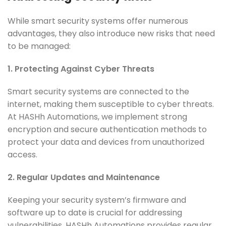
While smart security systems offer numerous
advantages, they also introduce new risks that need
to be managed:
1. Protecting Against Cyber Threats
Smart security systems are connected to the
internet, making them susceptible to cyber threats.
At HASHh Automations, we implement strong
encryption and secure authentication methods to
protect your data and devices from unauthorized
access.
2. Regular Updates and Maintenance
Keeping your security system’s firmware and
software up to date is crucial for addressing
vulnerabilities. HASHh Automations provides regular