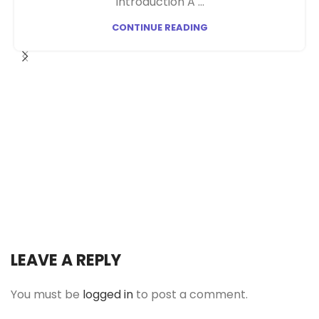
Introduction A ...
CONTINUE READING
LEAVE A REPLY
You must be
logged in
to post a comment.