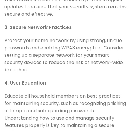
updates to ensure that your security system remains
secure and effective.
3. Secure Network Practices
Protect your home network by using strong, unique
passwords and enabling WPA3 encryption. Consider
setting up a separate network for your smart
security devices to reduce the risk of network-wide
breaches.
4. User Education
Educate all household members on best practices
for maintaining security, such as recognizing phishing
attempts and safeguarding passwords.
Understanding how to use and manage security
features properly is key to maintaining a secure