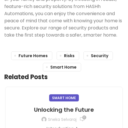
feature-rich security solutions from HASHh
Automations, you can enjoy the convenience and
peace of mind that come with knowing your home is
secure. Explore our range of security products and
take the first step towards a safer, smarter home.
Future Homes
Risks
Security
Smart Home
Related Posts
SMART HOME
Unlocking the Future
0
Sneka Selvaraj