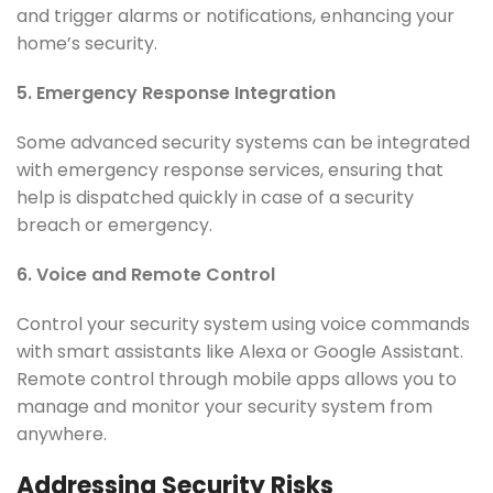
and trigger alarms or notifications, enhancing your
home’s security.
5. Emergency Response Integration
Some advanced security systems can be integrated
with emergency response services, ensuring that
help is dispatched quickly in case of a security
breach or emergency.
6. Voice and Remote Control
Control your security system using voice commands
with smart assistants like Alexa or Google Assistant.
Remote control through mobile apps allows you to
manage and monitor your security system from
anywhere.
Addressing Security Risks