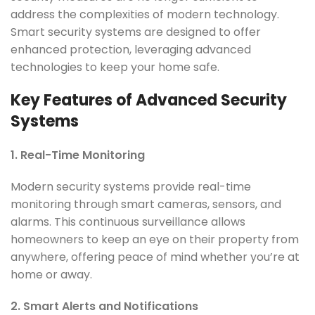
address the complexities of modern technology.
Smart security systems are designed to offer
enhanced protection, leveraging advanced
technologies to keep your home safe.
Key Features of Advanced Security
Systems
1. Real-Time Monitoring
Modern security systems provide real-time
monitoring through smart cameras, sensors, and
alarms. This continuous surveillance allows
homeowners to keep an eye on their property from
anywhere, offering peace of mind whether you’re at
home or away.
2. Smart Alerts and Notifications