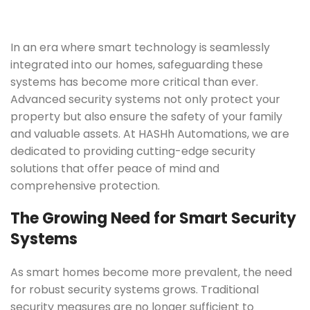
In an era where smart technology is seamlessly
integrated into our homes, safeguarding these
systems has become more critical than ever.
Advanced security systems not only protect your
property but also ensure the safety of your family
and valuable assets. At HASHh Automations, we are
dedicated to providing cutting-edge security
solutions that offer peace of mind and
comprehensive protection.
The Growing Need for Smart Security
Systems
As smart homes become more prevalent, the need
for robust security systems grows. Traditional
security measures are no longer sufficient to