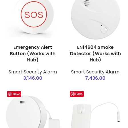
Emergency Alert
EN14604 Smoke
Button (Works with
Detector (Works with
Hub)
Hub)
Smart Security Alarm
Smart Security Alarm
3,146.00
7,436.00
Save
Save