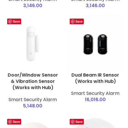
3,146.00
3,146.00
Save
Save
Door/Window Sensor
Dual Beam IR Sensor
& Vibration Sensor
(Works with Hub)
(Works with Hub)
Smart Security Alarm
Smart Security Alarm
16,016.00
5,148.00
Save
Save