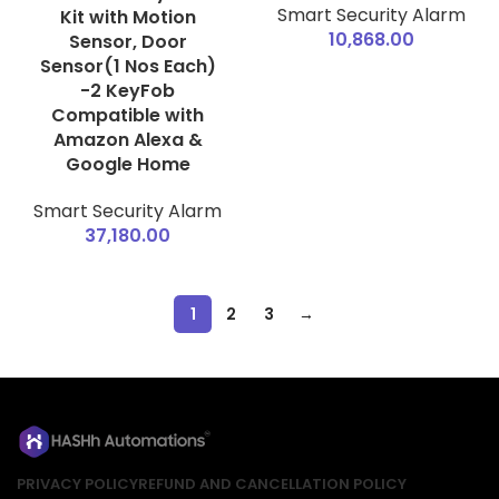
Smart Security Alarm
Kit with Motion
10,868.00
Sensor, Door
Sensor(1 Nos Each)
-2 KeyFob
Compatible with
Amazon Alexa &
Google Home
Smart Security Alarm
37,180.00
1
2
3
→
PRIVACY POLICY
REFUND AND CANCELLATION POLICY