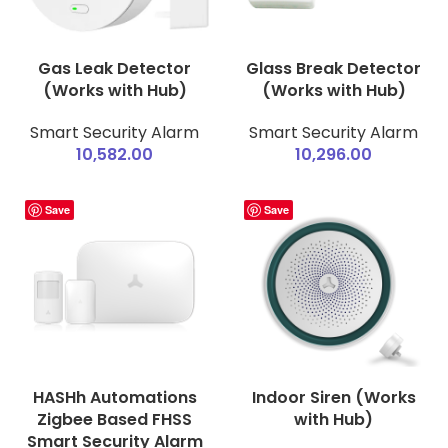
Gas Leak Detector
Glass Break Detector
(Works with Hub)
(Works with Hub)
Smart Security Alarm
Smart Security Alarm
10,582.00
10,296.00
Save
Save
HASHh Automations
Indoor Siren (Works
Zigbee Based FHSS
with Hub)
Smart Security Alarm