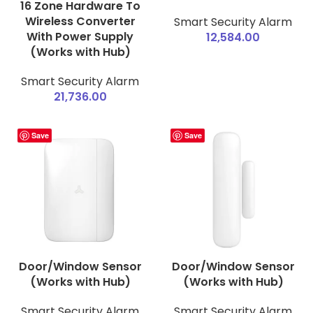
16 Zone Hardware To
Wireless Converter
Smart Security Alarm
With Power Supply
12,584.00
(Works with Hub)
Smart Security Alarm
21,736.00
Save
Save
Door/Window Sensor
Door/Window Sensor
(Works with Hub)
(Works with Hub)
Smart Security Alarm
Smart Security Alarm