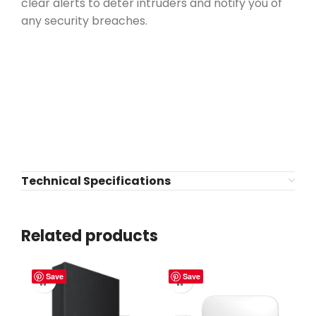
clear alerts to deter intruders and notify you of
any security breaches.
Technical Specifications
Related products
Save
Save