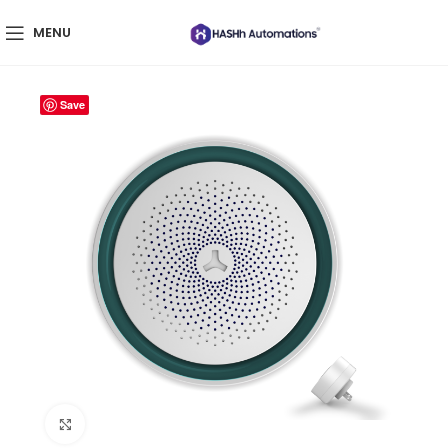
MENU
Save
Click to enlarge