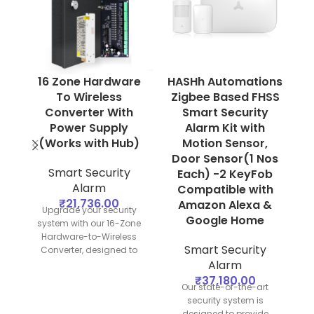
16 Zone Hardware
HASHh Automations
To Wireless
Zigbee Based FHSS
Converter With
Smart Security
B
Power Supply
Alarm Kit with
(Works with Hub)
Motion Sensor,
Door Sensor(1 Nos
Smart Security
Each) -2 KeyFob
Alarm
Compatible with
₹
21,736.00
Amazon Alexa &
Upgrade your security
Google Home
s
system with our 16-Zone
p
Hardware-to-Wireless
Smart Security
Converter, designed to
an
work seamlessly with your
Alarm
S
security hub. This
₹
37,180.00
Our state-of-the-art
converter allows you to
security system is
integrate up to 16
designed to provide