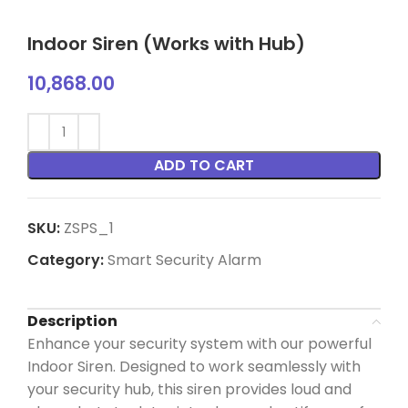
Indoor Siren (Works with Hub)
10,868.00
ADD TO CART
SKU:
ZSPS_1
Category:
Smart Security Alarm
Description
Enhance your security system with our powerful
Indoor Siren. Designed to work seamlessly with
your security hub, this siren provides loud and