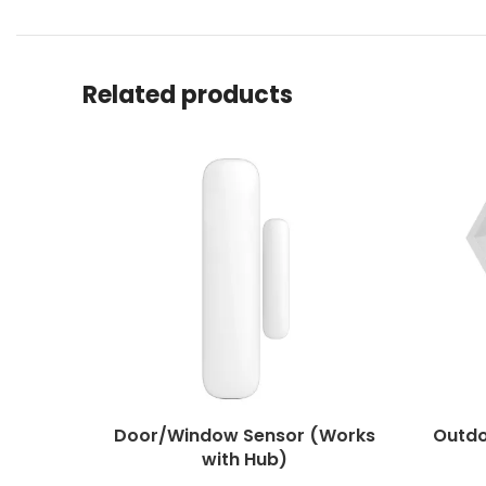
Related products
Door/Window Sensor (Works
Outdo
with Hub)