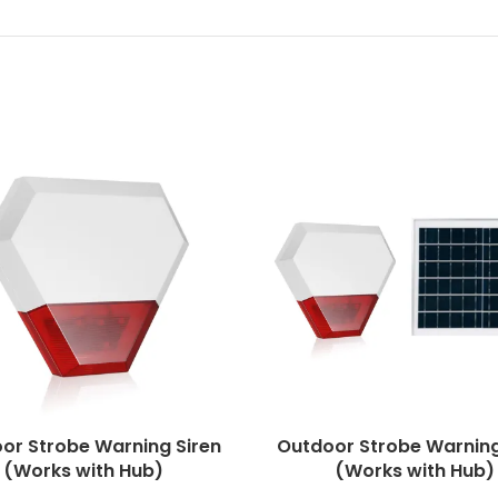
or Strobe Warning Siren
Outdoor Strobe Warning
(Works with Hub)
(Works with Hub)