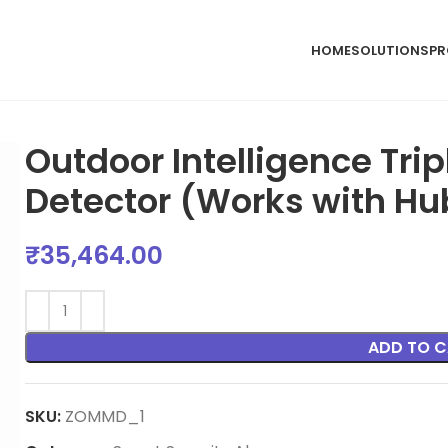
HOME
SOLUTIONS
PR
Outdoor Intelligence Tri
Detector (Works with Hu
₹
35,464.00
ADD TO C
SKU:
ZOMMD_1