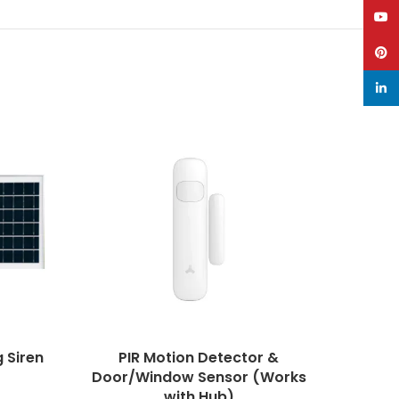
YouT
Pinte
linke
 Siren
PIR Motion Detector &
Quad 
Door/Window Sensor (Works
with Hub)