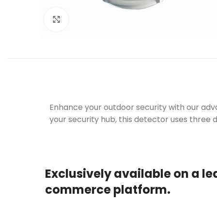
Click to enlarge
Enhance your outdoor security with our adv
your security hub, this detector uses three 
Exclusively available on a le
commerce platform.