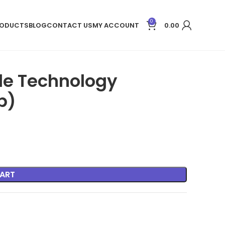
0
ODUCTS
BLOG
CONTACT US
MY ACCOUNT
0.00
ple Technology
b)
ART