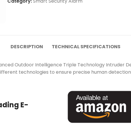
Category:
Smart Security Alarm
DESCRIPTION
TECHNICAL SPECIFICATIONS
anced Outdoor Intelligence Triple Technology Intruder D
different technologies to ensure precise human detection 
ading E-