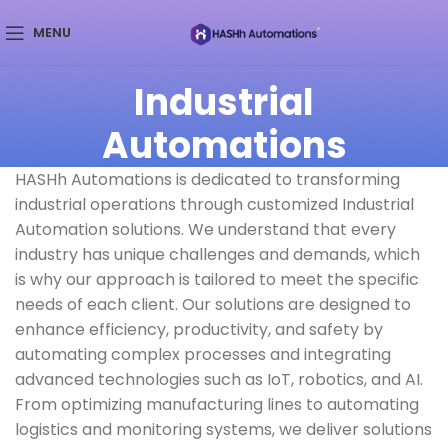
MENU
Industrial
Automations
HASHh Automations is dedicated to transforming
industrial operations through customized Industrial
Automation solutions. We understand that every
industry has unique challenges and demands, which
is why our approach is tailored to meet the specific
needs of each client. Our solutions are designed to
enhance efficiency, productivity, and safety by
automating complex processes and integrating
advanced technologies such as IoT, robotics, and AI.
From optimizing manufacturing lines to automating
logistics and monitoring systems, we deliver solutions