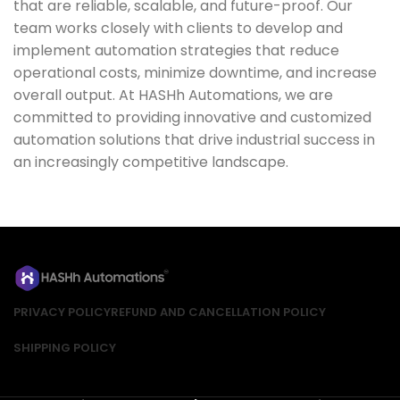
that are reliable, scalable, and future-proof. Our
team works closely with clients to develop and
implement automation strategies that reduce
operational costs, minimize downtime, and increase
overall output. At HASHh Automations, we are
committed to providing innovative and customized
automation solutions that drive industrial success in
an increasingly competitive landscape.
PRIVACY POLICY
REFUND AND CANCELLATION POLICY
SHIPPING POLICY