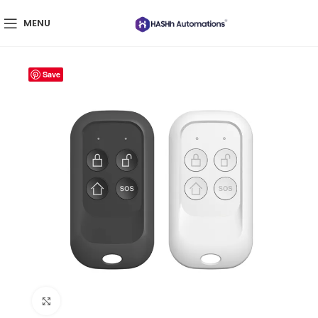
MENU
Save
Click to enlarge