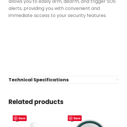
allows you to easily arm, disarm, and trigger SOS
alerts, providing you with convenient and
immediate access to your security features.
Technical Specifications
Related products
Save
Save