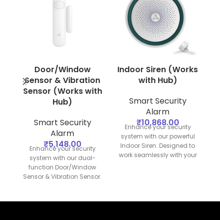
Door/Window
Indoor Siren (Works
Sensor & Vibration
with Hub)
Sensor (Works with
Smart Security
Hub)
Alarm
Smart Security
₹
10,868.00
Enhance your security
Alarm
system with our powerful
₹
5,148.00
Indoor Siren. Designed to
s
Enhance your security
work seamlessly with your
O
system with our dual-
security hub, this siren
function Door/Window
provides loud and clear
Sensor & Vibration Sensor.
alerts to deter intruders
Designed to work
and notify you of any
p
seamlessly with your
security breaches.
a
security hub, this device
provides comprehensive