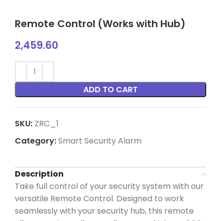
Remote Control (Works with Hub)
2,459.60
ADD TO CART
SKU:
ZRC_1
Category:
Smart Security Alarm
Description
Take full control of your security system with our
versatile Remote Control. Designed to work
seamlessly with your security hub, this remote