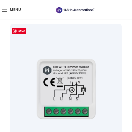
MENU
Save