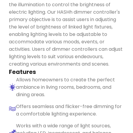
the illumination to control the brightness of
electric lighting. Our
HASHh
dimmer controller's
primary
objective
is to
assist
users in adjusting
the level of brightness of linked light fixtures,
enabling lighting levels to be adjustable to
accommodate various moods, events, or
activities. Users of dimmer controllers can adjust
lighting levels to suit various
endeavours
,
creating various environments and scenes.
Features
Allows homeowners to create the perfect
ambiance in living rooms, bedrooms, and
dining areas.
Offers seamless and flicker-free dimming for
a comfortable lighting experience.
Works with a wide range of light sources,