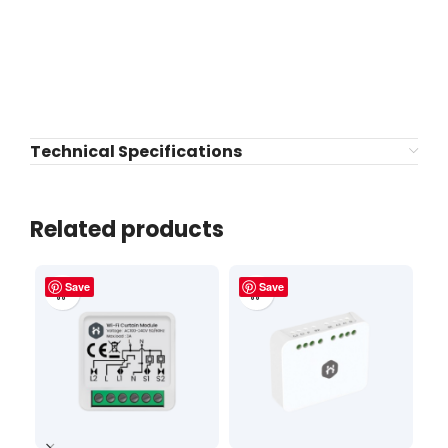
Technical Specifications
Related products
Save
Save