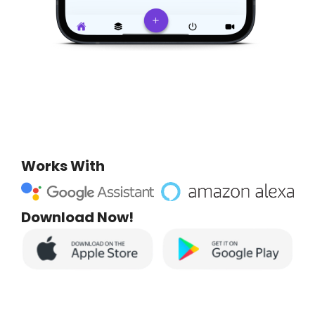
Works With
Download Now!