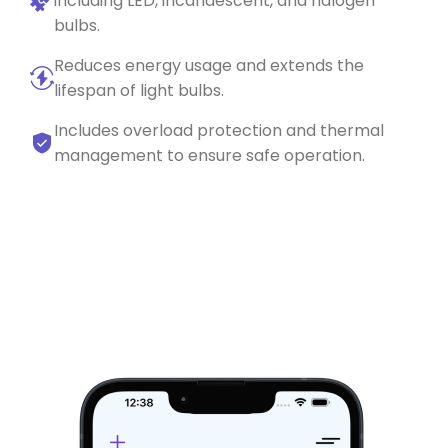
including LED, incandescent, and halogen
bulbs.
Reduces energy usage and extends the
lifespan of light bulbs.
Includes overload protection and thermal
management to ensure safe operation.