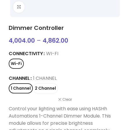
Click to enlarge
Dimmer Controller
4,004.00
–
4,862.00
CONNECTIVITY
WI-FI
Wi-Fi
CHANNEL
1 CHANNEL
1 Channel
2 Channel
Clear
Control your lighting with ease using HASHh
Automations 1-Channel Dimmer Module. This
module allows for precise brightness