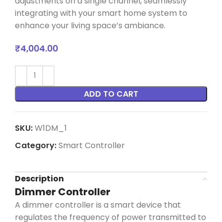
adjustments on a single channel, seamlessly
integrating with your smart home system to
enhance your living space’s ambiance.
₹
4,004.00
ADD TO CART
SKU:
W1DM_1
Category:
Smart Controller
Description
Dimmer Controller
A dimmer controller is a smart device that
regulates the frequency of power transmitted to