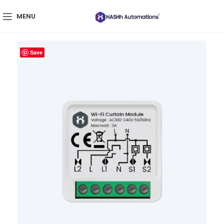
MENU
Save