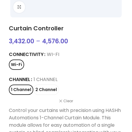
Click to enlarge
Curtain Controller
3,432.00
–
4,576.00
CONNECTIVITY
WI-FI
Wi-Fi
CHANNEL
1 CHANNEL
1 Channel
2 Channel
Clear
Control your curtains with precision using HASHh
Automations 1-Channel Curtain Module. This
module allows for easy automation of a single