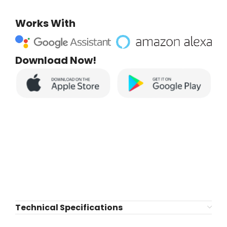
Works With
Download Now!
Technical Specifications