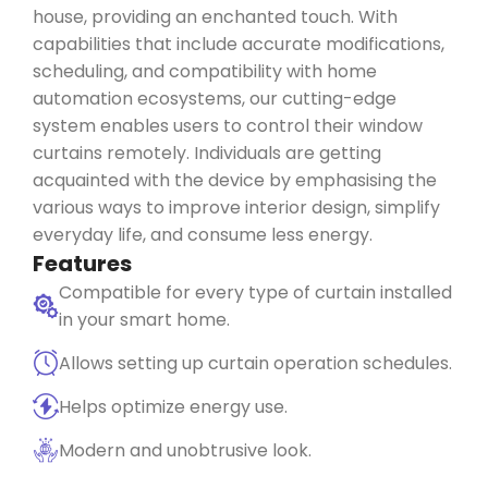
house, providing an enchanted touch. With
capabilities that include
accurate
modifications,
scheduling, and compatibility with home
automation ecosystems, our
cutting-edge
system enables users to control their window
curtains remotely. Individuals are getting
acquainted with the device by
emphasising
the
various ways
to improve interior design, simplify
everyday life, and consume less energy.
Features
Compatible for every type of curtain installed
in your smart home.
Allows setting up curtain operation schedules.
Helps optimize energy use.
Modern and unobtrusive look.