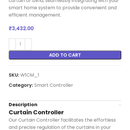
curtain or blind, seamlessly integrating with your
smart home system to provide convenient and
efficient management.
₹
3,432.00
ADD TO CART
SKU:
W1CM_1
Category:
Smart Controller
Description
Curtain Controller
Our Curtain Controller
facilitates
the effortless
and precise regulation of the curtains in your