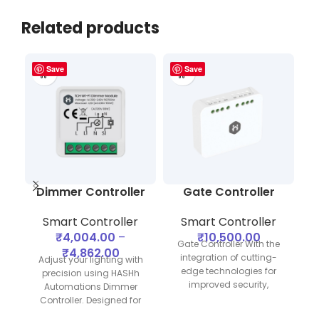
Related products
Save
Save
Dimmer Controller
Gate Controller
Smart Controller
Smart Controller
₹
4,004.00
–
₹
10,500.00
Gate Controller With the
₹
4,862.00
integration of cutting-
Adjust your lighting with
edge technologies for
precision using HASHh
improved security,
Automations Dimmer
functionality, and
Controller. Designed for
C
affordability, we at HASHh
seamless integration with
o