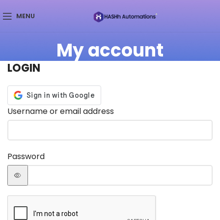
MENU
My account
LOGIN
Username or email address
Password