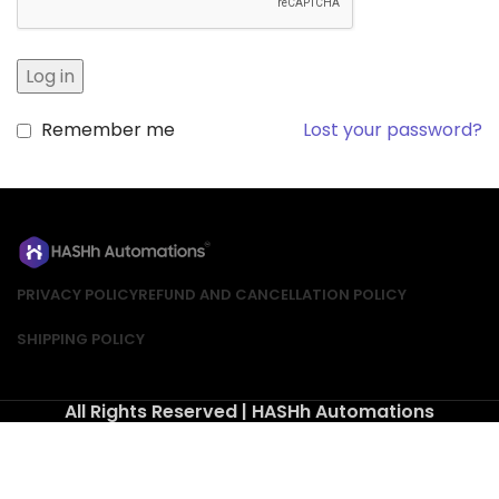
Log in
Remember me
Lost your password?
PRIVACY POLICY
REFUND AND CANCELLATION POLICY
SHIPPING POLICY
All Rights Reserved | HASHh Automations