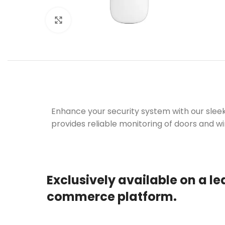
Click to enlarge
Enhance your security system with our slee
provides reliable monitoring of doors and wi
Exclusively available on a le
commerce platform.