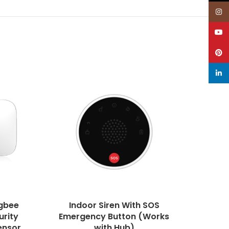
Inst
YouT
Pinte
linke
gbee
Indoor Siren With SOS
Quad 
urity
Emergency Button (Works
ensor,
with Hub)