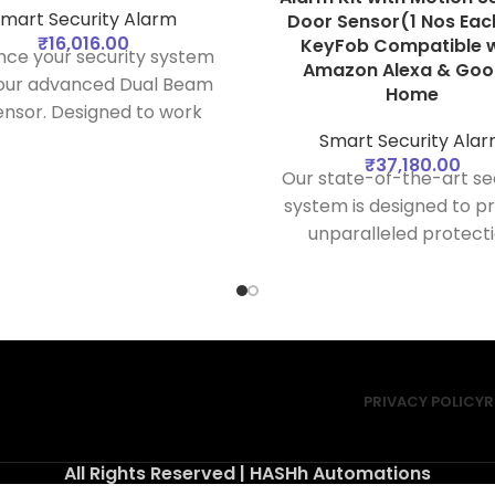
mart Security Alarm
Door Sensor(1 Nos Eac
₹
16,016.00
KeyFob Compatible w
ce your security system
Amazon Alexa & Goo
 our advanced Dual Beam
Home
ensor. Designed to work
essly with your security
Smart Security Ala
₹
37,180.00
b, this sensor provides
Our state-of-the-art se
ble detection of intrusions
system is designed to p
ing dual infrared beams,
unparalleled protect
nsuring your property
against unauthorized acti
remains protected.
comes equipped with a 
of advanced sensors 
detectors to ensure y
safety and peace of m
PRIVACY POLICY
R
All Rights Reserved | HASHh Automations