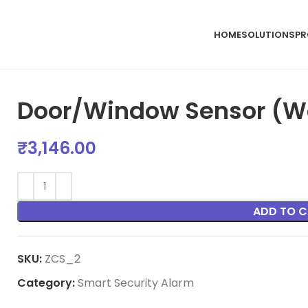
HOME
SOLUTIONS
PR
Door/Window Sensor (Wo
₹
3,146.00
ADD TO C
SKU:
ZCS_2
Category:
Smart Security Alarm