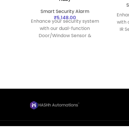
S
Smart Security Alarm
Enhan
₹
5,148.00
Enhance your security system
with
with our dual-function
IR S
Door/Window Sensor &
seaml
Vibration Sensor. Designed to
hu
work seamlessly with your
relia
security hub, this device
by us
provides comprehensive
e
protection by monitoring the
status of doors and windows
and detecting vibrations
caused by potential intrusions.