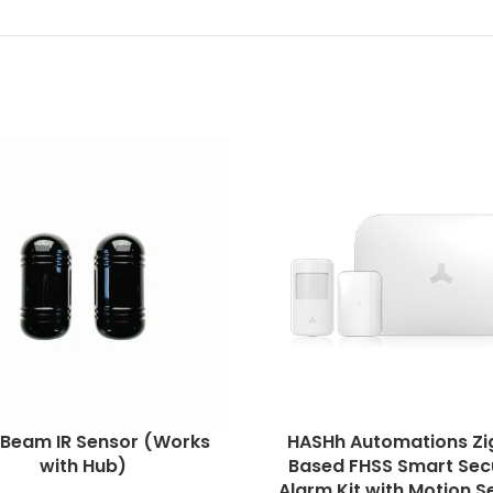
 Beam IR Sensor (Works
HASHh Automations Zi
with Hub)
Based FHSS Smart Sec
Alarm Kit with Motion S