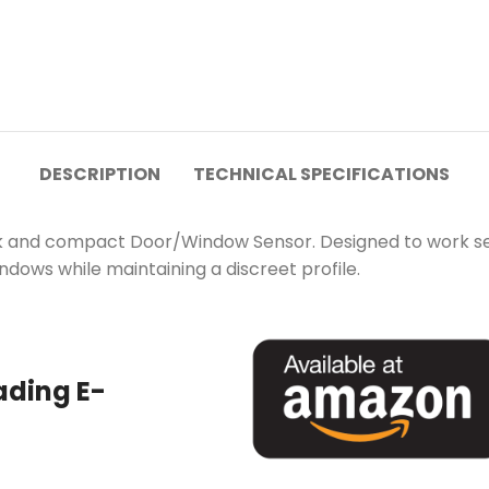
DESCRIPTION
TECHNICAL SPECIFICATIONS
k and compact Door/Window Sensor. Designed to work seam
ndows while maintaining a discreet profile.
ading E-