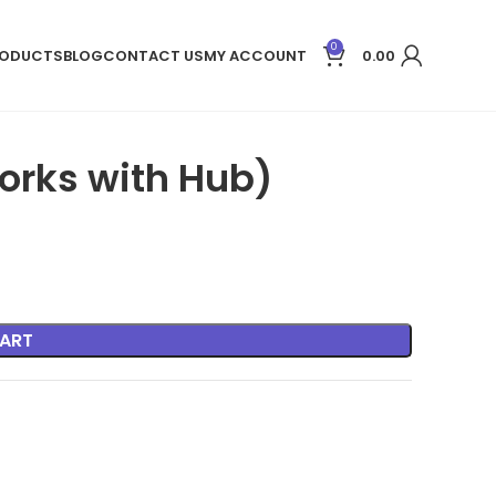
0
ODUCTS
BLOG
CONTACT US
MY ACCOUNT
0.00
rks with Hub)
ART