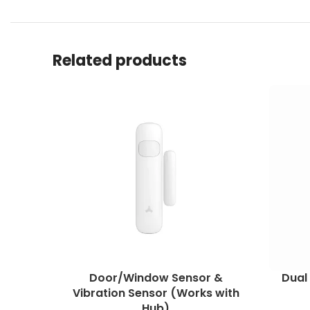
Related products
Door/Window Sensor &
Dual
Vibration Sensor (Works with
Hub)