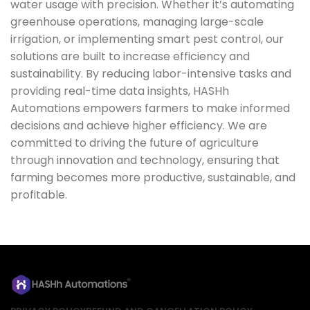
water usage with precision. Whether it’s automating
greenhouse operations, managing large-scale
irrigation, or implementing smart pest control, our
solutions are built to increase efficiency and
sustainability. By reducing labor-intensive tasks and
providing real-time data insights, HASHh
Automations empowers farmers to make informed
decisions and achieve higher efficiency. We are
committed to driving the future of agriculture
through innovation and technology, ensuring that
farming becomes more productive, sustainable, and
profitable.