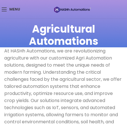
MENU
Agricultural
Automations
At HASHh Automations, we are revolutionizing
agriculture with our customized Agri Automation
solutions, designed to meet the unique needs of
modern farming. Understanding the critical
challenges faced by the agricultural sector, we offer
tailored automation systems that enhance
productivity, optimize resource use, and improve
crop yields. Our solutions integrate advanced
technologies such as IoT, sensors, and automated
irrigation systems, allowing farmers to monitor and
control environmental conditions, soil health, and