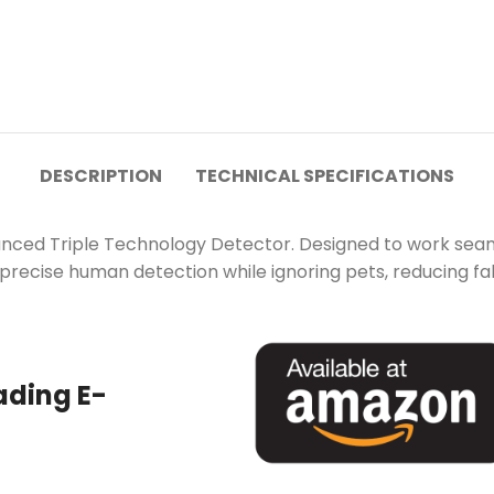
DESCRIPTION
TECHNICAL SPECIFICATIONS
nced Triple Technology Detector. Designed to work seamle
 precise human detection while ignoring pets, reducing fa
ading E-