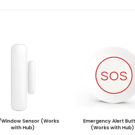
/Window Sensor (Works
Emergency Alert But
with Hub)
(Works with Hub)