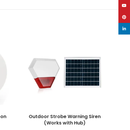
YouT
Pinte
linke
ton
Outdoor Strobe Warning Siren
P
(Works with Hub)
Door