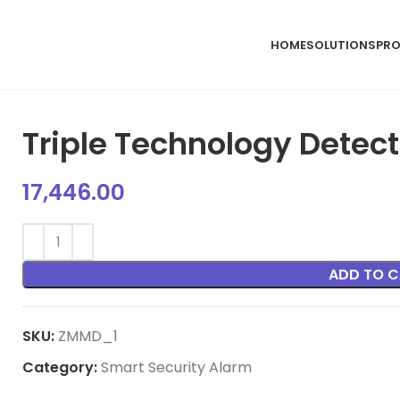
HOME
SOLUTIONS
PR
Triple Technology Detec
17,446.00
ADD TO C
SKU:
ZMMD_1
Category:
Smart Security Alarm