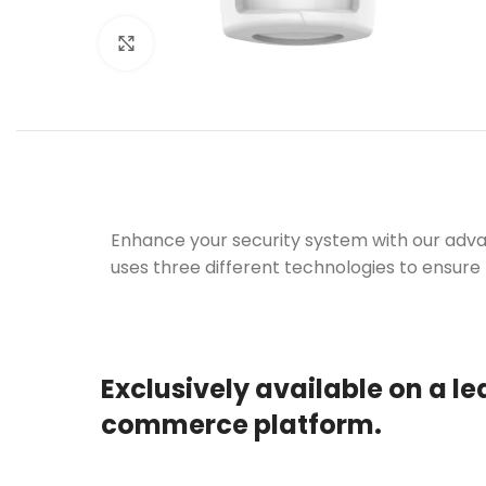
Click to enlarge
Enhance your security system with our adva
uses three different technologies to ensure
Exclusively available on a le
commerce platform.