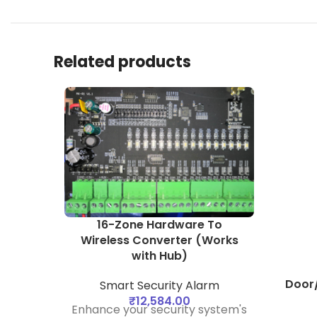
Related products
16-Zone Hardware To
Wireless Converter (Works
with Hub)
Door
Smart Security Alarm
₹
12,584.00
Enhance your security system's