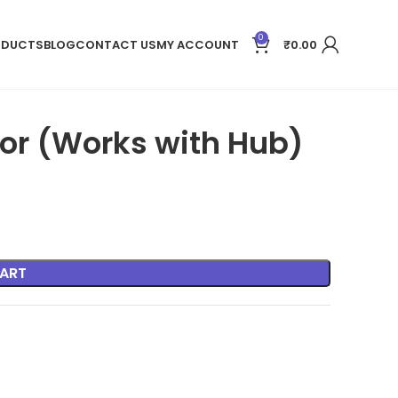
0
ODUCTS
BLOG
CONTACT US
MY ACCOUNT
₹
0.00
tor (Works with Hub)
ART