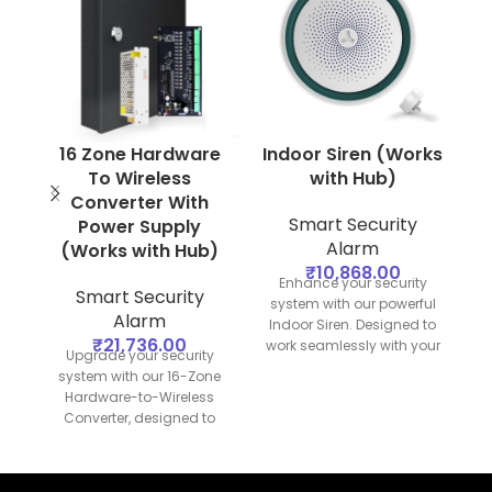
16 Zone Hardware
Indoor Siren (Works
To Wireless
with Hub)
Converter With
B
Smart Security
Power Supply
Alarm
(Works with Hub)
₹
10,868.00
Enhance your security
Smart Security
system with our powerful
Alarm
Indoor Siren. Designed to
₹
21,736.00
work seamlessly with your
Upgrade your security
security hub, this siren
s
system with our 16-Zone
provides loud and clear
p
Hardware-to-Wireless
alerts to deter intruders
Converter, designed to
and notify you of any
an
work seamlessly with your
security breaches.
S
security hub. This
converter allows you to