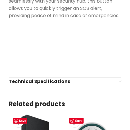
seamlessly with your security hub, this button
allows you to quickly trigger an SOS alert,
providing peace of mind in case of emergencies.
Technical Specifications
Related products
Save
Save