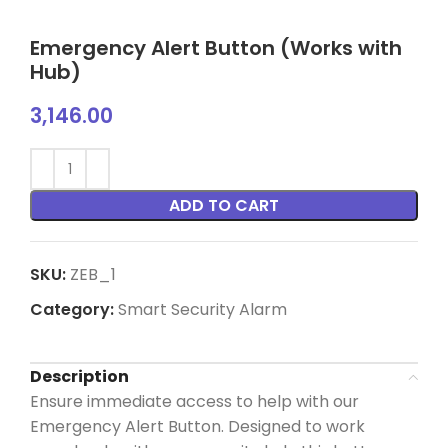
Emergency Alert Button (Works with
Hub)
3,146.00
ADD TO CART
SKU:
ZEB_1
Category:
Smart Security Alarm
Description
Ensure immediate access to help with our
Emergency Alert Button. Designed to work