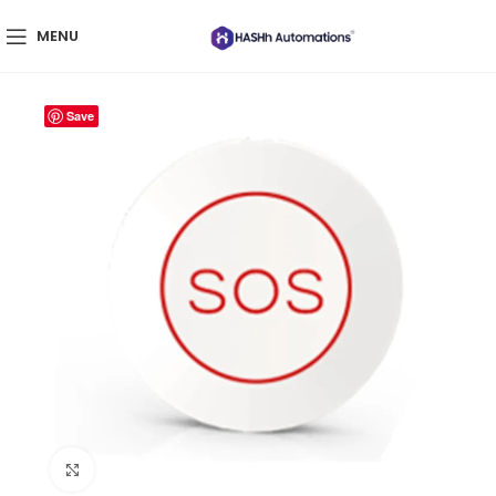
MENU
Save
Click to enlarge