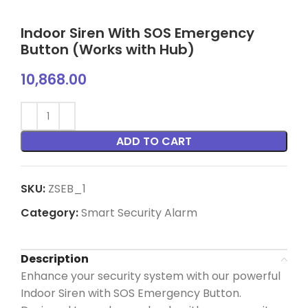
Indoor Siren With SOS Emergency
Button (Works with Hub)
10,868.00
ADD TO CART
SKU:
ZSEB_1
Category:
Smart Security Alarm
Description
Enhance your security system with our powerful
Indoor Siren with SOS Emergency Button.