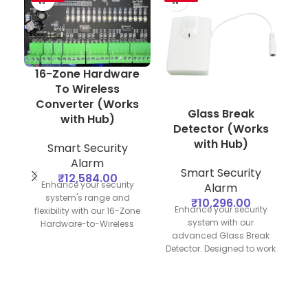
16-Zone Hardware
To Wireless
Converter (Works
Glass Break
H
with Hub)
Detector (Works
Z
with Hub)
Smart Security
Alarm
Smart Security
₹
12,584.00
Enhance your security
Alarm
D
system's range and
₹
10,296.00
Enhance your security
flexibility with our 16-Zone
system with our
Hardware-to-Wireless
advanced Glass Break
Converter. Designed to
Detector. Designed to work
work seamlessly with your
seamlessly with your
security hub, this converter
security hub, this device
allows you to integrate up
provides reliable detection
to 16 hardwired zones into
of breaking glass,
a wireless network,