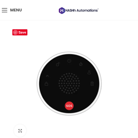
MENU
Save
Click to enlarge