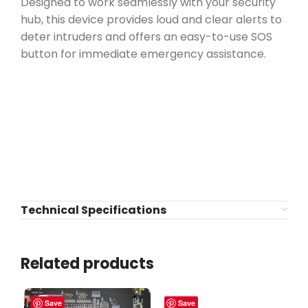
Designed to work seamlessly with your security
hub, this device provides loud and clear alerts to
deter intruders and offers an easy-to-use SOS
button for immediate emergency assistance.
Technical Specifications
Related products
Save
Save