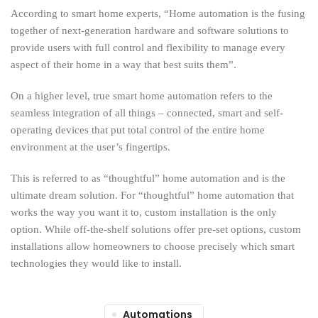
According to smart home experts, “Home automation is the fusing
together of next-generation hardware and software solutions to
provide users with full control and flexibility to manage every
aspect of their home in a way that best suits them”.
On a higher level, true smart home automation refers to the
seamless integration of all things – connected, smart and self-
operating devices that put total control of the entire home
environment at the user’s fingertips.
This is referred to as “thoughtful” home automation and is the
ultimate dream solution. For “thoughtful” home automation that
works the way you want it to, custom installation is the only
option. While off-the-shelf solutions offer pre-set options, custom
installations allow homeowners to choose precisely which smart
technologies they would like to install.
Automations