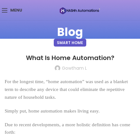
MENU
Blog
SMART HOME
What Is Home Automation?
Gowtham L
For the longest time, “home automation” was used as a blanket
term to describe any device that could eliminate the repetitive
nature of household tasks.
Simply put, home automation makes living easy.
Due to recent developments, a more holistic definition has come
forth: