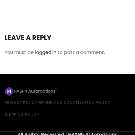
LEAVE A REPLY
You must be
logged in
to post a comment.
PRIVACY POLICY
REFUND AND CANCELLATION POLICY
SHIPPING POLICY
All Rights Reserved | HASHh Automations