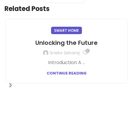
Related Posts
SMART HOME
Unlocking the Future
0
Sneka Selvaraj
Introduction A ...
CONTINUE READING