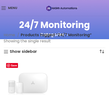
MENU
24/7 Monitoring
Categories
Home
Products tagged “24/7 Monitoring”
Showing the single result
Show sidebar
Save