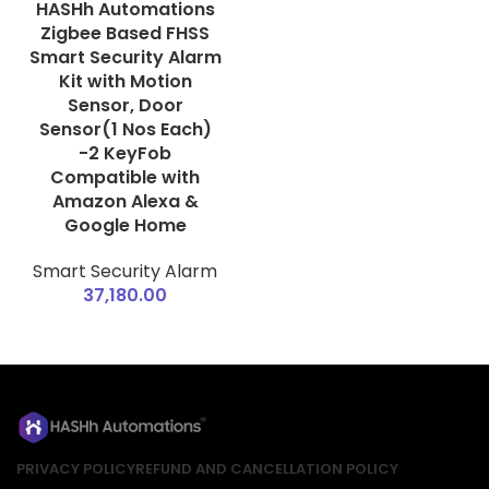
HASHh Automations
Zigbee Based FHSS
Smart Security Alarm
Kit with Motion
Sensor, Door
Sensor(1 Nos Each)
-2 KeyFob
Compatible with
Amazon Alexa &
Google Home
Smart Security Alarm
37,180.00
PRIVACY POLICY
REFUND AND CANCELLATION POLICY