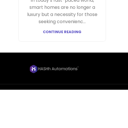
In today’s fast-paced world,
smart homes are no longer a
luxury but a necessity for those
seeking convenienc...
CONTINUE READING