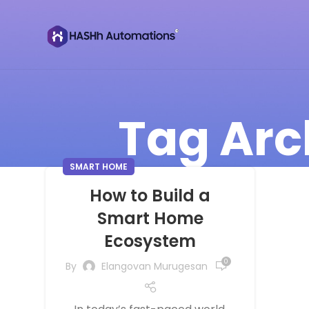
Tag Arc
SMART HOME
How to Build a
Smart Home
Ecosystem
0
By
Elangovan Murugesan