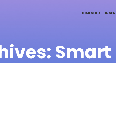
HOME
SOLUTIONS
PR
hives: Smart 