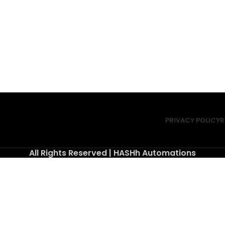
PRIVACY POLICY
R
All Rights Reserved | HASHh Automations