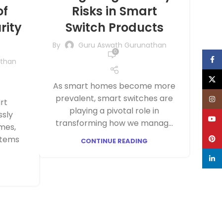
of
Risks in Smart
rity
Switch Products
By
Guru Aswath Gurunathan
0
Face
athan
X
As smart homes become more
HASHH AUTOMATIONS
GAS LEAK DETECTOR
prevalent, smart switches are
Inst
rt
ZIGBEE BASED FHSS SMART
(WORKS WITH HUB)
playing a pivotal role in
ssly
SECURITY ALARM KIT WITH
YouT
transforming how we manag...
MOTION SENSOR, DOOR
mes,
SENSOR(1 NOS EACH) -2
Pinte
stems
KEYFOB COMPATIBLE WITH
CONTINUE READING
AMAZON ALEXA & GOOGLE
linke
HOME
DOOR/WINDOW SENSOR
WATER LEAK DETECTOR
(WORKS WITH HUB)
(WORKS WITH HUB)