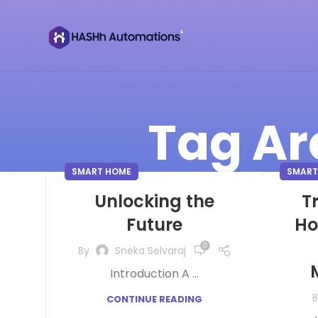
Tag Ar
SMART HOME
SMART
Unlocking the
T
Future
Ho
0
By
Sneka Selvaraj
Introduction A ...
B
CONTINUE READING