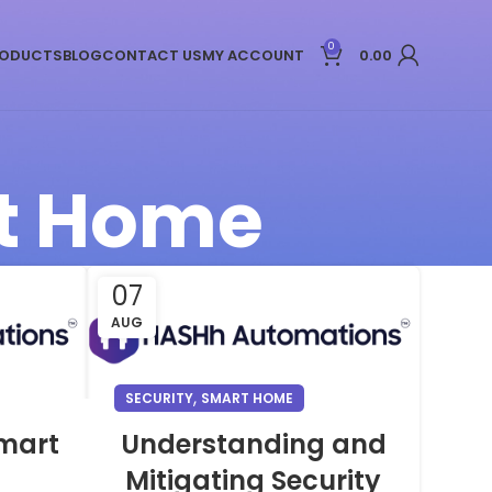
0
ODUCTS
BLOG
CONTACT US
MY ACCOUNT
0.00
rt Home
07
AUG
,
SECURITY
SMART HOME
Smart
Understanding and
Mitigating Security