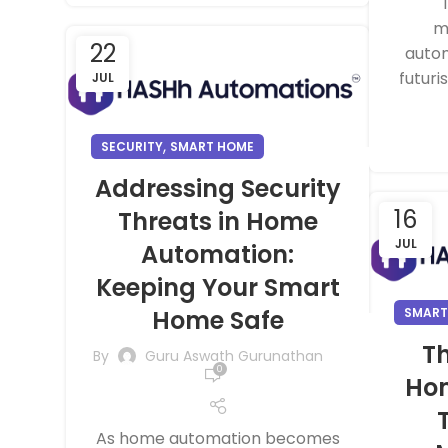
m
22
autom
futuri
JUL
,
SECURITY
SMART HOME
Addressing Security
16
Threats in Home
JUL
Automation:
Keeping Your Smart
Home Safe
SMART
Th
By
Guru Aswath Gurunathan
0
Ho
As home automation becomes