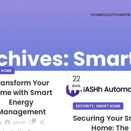
HOME
SOLUTIONS
PR
chives: Sma
 HOME
22
ransform Your
AUG
me with Smart
Energy
,
SECURITY
SMART HOME
Management
Securing Your 
0
y
Admin
Home: The