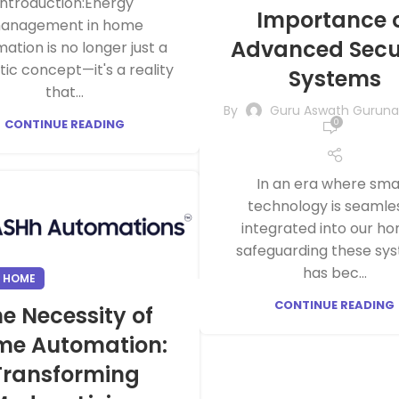
Introduction:Energy
Importance 
anagement in home
Advanced Secu
ation is no longer just a
stic concept—it's a reality
Systems
that...
By
Guru Aswath Gurun
CONTINUE READING
0
In an era where sma
technology is seamle
integrated into our ho
safeguarding these sy
has bec...
 HOME
CONTINUE READING
e Necessity of
me Automation:
Transforming