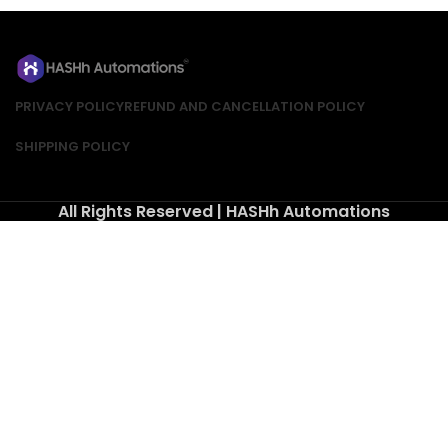
PRIVACY POLICY
REFUND AND CANCELLATION POLICY
SHIPPING POLICY
All Rights Reserved | HASHh Automations