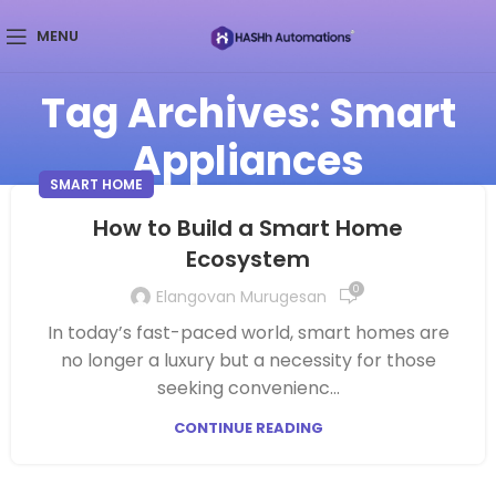
MENU
Tag Archives: Smart
Appliances
SMART HOME
How to Build a Smart Home
Ecosystem
0
Elangovan Murugesan
In today’s fast-paced world, smart homes are
no longer a luxury but a necessity for those
seeking convenienc...
CONTINUE READING