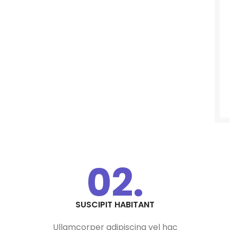
02.
SUSCIPIT HABITANT
Ullamcorper adipiscing vel hac