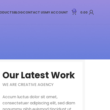
0
ODUCTS
BLOG
CONTACT US
MY ACCOUNT
0.00
Our Latest Work
WE ARE CREATIVE AGENCY
Accum luctus dolor sit amet,
consectetuer adipiscing elit, sed diam
nonummy nibh euismod tincidunt ut