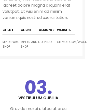
laoreet dolore magna aliquam erat
volutpat. Ut wisi enim ad minim
veniam, quis nostrud exerci tation.
CLIENT
CLIENT
DESIGNER
WEBSITE
MINDSPARKLE
MINDSPARKLE
JOHN DOE
XTEMOS.COM/WOOD
SHOP
SHOP
HASHH AUTOMATIONS
GAS LEAK DETECTOR
ZIGBEE BASED FHSS SMART
(WORKS WITH HUB)
SECURITY ALARM KIT WITH
MOTION SENSOR, DOOR
SENSOR(1 NOS EACH) -2
KEYFOB COMPATIBLE WITH
AMAZON ALEXA & GOOGLE
03.
HOME
DOOR/WINDOW SENSOR
WATER LEAK DETECTOR
(WORKS WITH HUB)
(WORKS WITH HUB)
VESTIBULUM CUBILIA
Gravida morbi platea at arcu