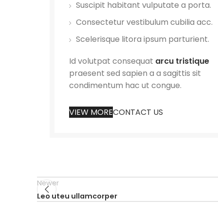
Suscipit habitant vulputate a porta.
Consectetur vestibulum cubilia acc.
Scelerisque litora ipsum parturient.
Id volutpat consequat
arcu tristique
praesent sed sapien a a sagittis sit
condimentum hac ut congue.
VIEW MORE
CONTACT US
Newer
Leo uteu ullamcorper