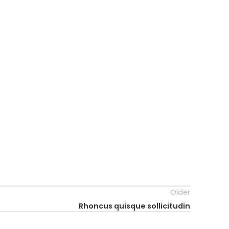
Older
Rhoncus quisque sollicitudin