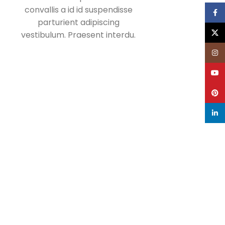
convallis a id id suspendisse
Face
parturient adipiscing
X
vestibulum. Praesent interdu.
Inst
YouT
Pinte
linke