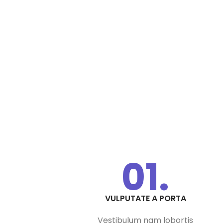
01.
VULPUTATE A PORTA
Vestibulum nam lobortis