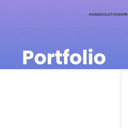
HOME
SOLUTIONS
PR
Portfolio