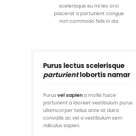
scelerisque eu mi leo orci
placerat a parturient congue
non commodo felis in dui
Purus lectus scelerisque
parturient
lobortis namar
Purus
vel sapien
a mollis fusce
parturient a laoreet vestibulum purus
ullamcorper tellus ante at duira
convallis ac vel a vestibulum sem
ridiculus sapien.