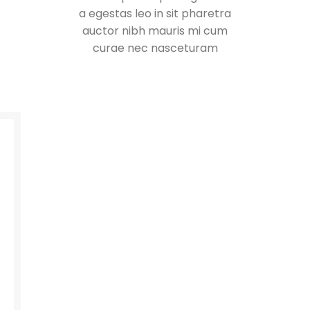
a egestas leo in sit pharetra
auctor nibh mauris mi cum
curae nec nasceturam