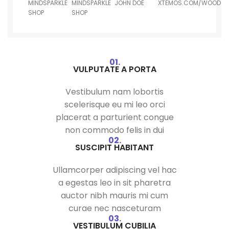
MINDSPARKLE
MINDSPARKLE
JOHN DOE
XTEMOS.COM/WOOD
SHOP
SHOP
01.
VULPUTATE A PORTA
Vestibulum nam lobortis
scelerisque eu mi leo orci
placerat a parturient congue
non commodo felis in dui
02.
SUSCIPIT HABITANT
Ullamcorper adipiscing vel hac
a egestas leo in sit pharetra
auctor nibh mauris mi cum
curae nec nasceturam
03.
VESTIBULUM CUBILIA