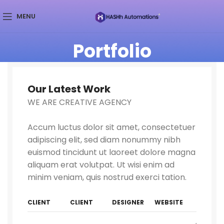
MENU
Portfolio
Our Latest Work
WE ARE CREATIVE AGENCY
Accum luctus dolor sit amet, consectetuer
adipiscing elit, sed diam nonummy nibh
euismod tincidunt ut laoreet dolore magna
aliquam erat volutpat. Ut wisi enim ad
minim veniam, quis nostrud exerci tation.
CLIENT
CLIENT
DESIGNER
WEBSITE