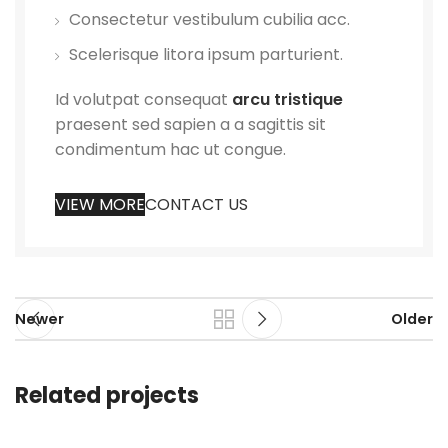
Consectetur vestibulum cubilia acc.
Scelerisque litora ipsum parturient.
Id volutpat consequat
arcu tristique
praesent sed sapien a a sagittis sit
condimentum hac ut congue.
VIEW MORE
CONTACT US
Newer
Older
Related projects