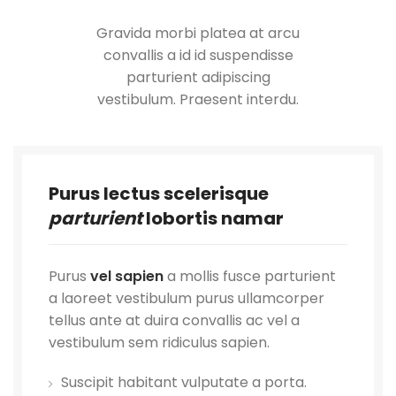
Gravida morbi platea at arcu
convallis a id id suspendisse
parturient adipiscing
vestibulum. Praesent interdu.
Purus lectus scelerisque
parturient
lobortis namar
Purus
vel sapien
a mollis fusce parturient
a laoreet vestibulum purus ullamcorper
tellus ante at duira convallis ac vel a
vestibulum sem ridiculus sapien.
Suscipit habitant vulputate a porta.